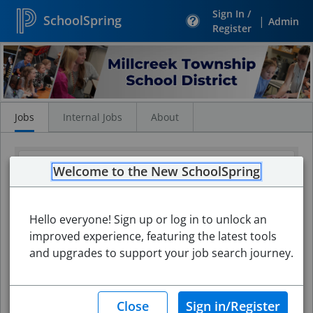
Sign In /
SchoolSpring
|
Admin
Register
Search
Jobs
Jobs
Internal Jobs
About
Welcome to the New SchoolSpring
Hello everyone! Sign up or log in to unlock an
improved experience, featuring the latest tools
and upgrades to support your job search journey.