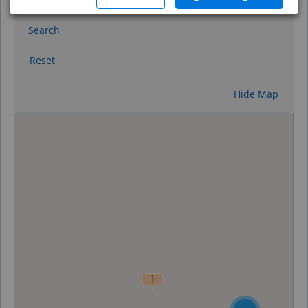
Search
Reset
Hide Map
0
1